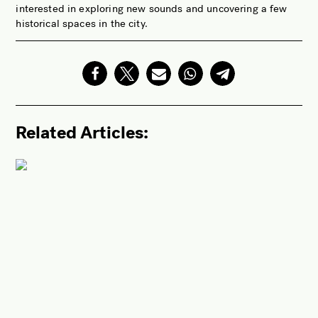
interested in exploring new sounds and uncovering a few
historical spaces in the city.
Related Articles: