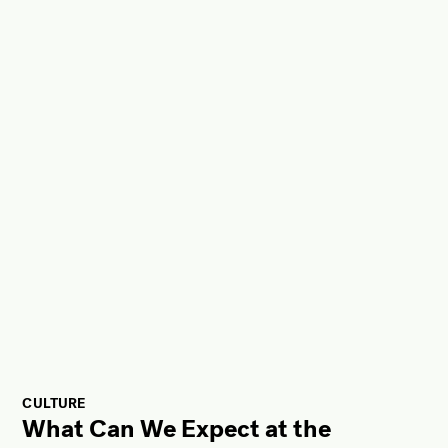
CULTURE
What Can We Expect at the