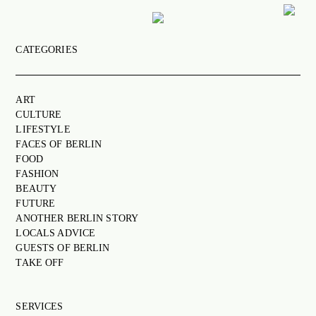
CATEGORIES
ART
CULTURE
ART
LIFESTYLE
CULTURE
FACES OF BERLIN
LIFESTYLE
FACES OF BERLIN
FOOD
FOOD
FASHION
FASHION
BEAUTY
BEAUTY
FUTURE
ANOTHER BERLIN STORY
FUTURE
LOCALS ADVICE
GUESTS OF BERLIN
ANOTHER BERLIN STORY
TAKE OFF
LOCALS ADVICE
TAKE OFF
SERVICES