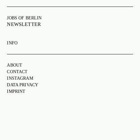
JOBS OF BERLIN
ABOUT
JOBS OF BERLIN
NEWSLETTER
INSTAGRAM
NEWSLETTER
INFO
CONTACT
SEARCH
ABOUT
CONTACT
INSTAGRAM
DATA PRIVACY
IMPRINT