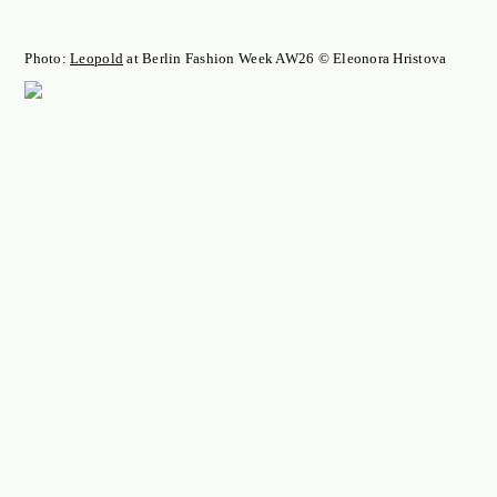
Photo:
Leopold
at Berlin Fashion Week AW26 © Eleonora Hristova