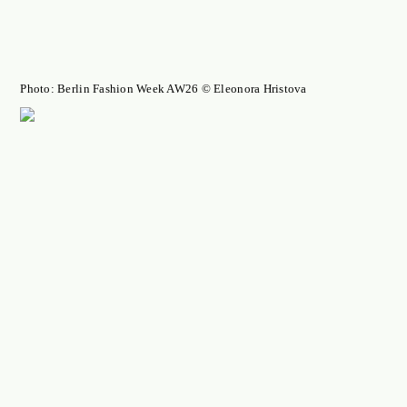
Photo: Berlin Fashion Week AW26 © Eleonora Hristova