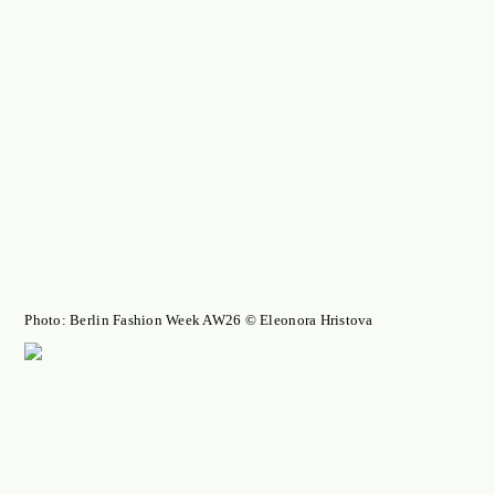
Photo: Berlin Fashion Week AW26 © Eleonora Hristova