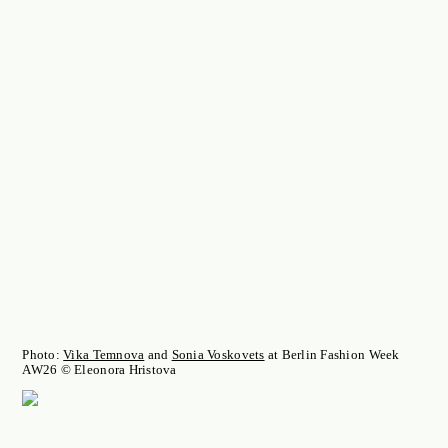
Photo:
Vika Temnova
and
Sonia Voskovets
at Berlin Fashion Week
AW26 © Eleonora Hristova