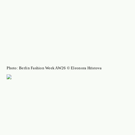
Photo: Berlin Fashion Week AW26 © Eleonora Hristova