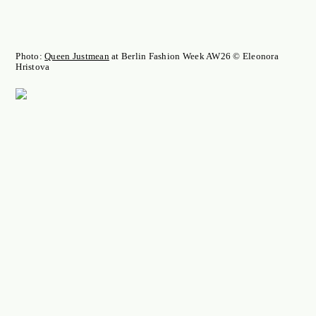
Photo:
Queen Justmean
at Berlin Fashion Week AW26 © Eleonora
Hristova