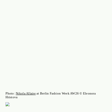
Photo:
Nikola Allaire
at Berlin Fashion Week AW26 © Eleonora
Hristova