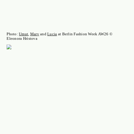
Photo:
Umut
,
Marv
and
Lucia
at Berlin Fashion Week AW26 ©
Eleonora Hristova