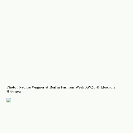
Photo: Nadine Wagner at Berlin Fashion Week AW26 © Eleonora
Hristova