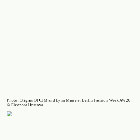
Photo:
Origins Of CJM
and
Lynn Marie
at Berlin Fashion Week AW26
© Eleonora Hristova