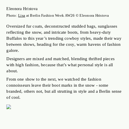
JOBS OF BERLIN
Eleonora Hristova
ABOUT
Photo:
Lisa
at Berlin Fashion Week AW26 © Eleonora Hristova
INSTAGRAM
Oversized fur coats, deconstructed studded bags, sunglasses
reflecting the snow, and intricate boots, from heavy-duty
NEWSLETTER
Buffalos to this year’s trending cowboy styles, made their way
CONTACT
between shows, heading for the cosy, warm havens of fashion
galore.
SEARCH
Designers are mixed and matched, blending thrifted pieces
with high fashion, because that’s what personal style is all
about.
From one show to the next, we watched the fashion
connoisseurs leave their boot marks in the snow - some
branded, others not, but all strutting in style and a Berlin sense
of cool.