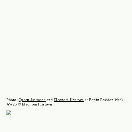
Photo:
Queen Justmean
and
Eleonora Hristova
at Berlin Fashion Week
AW26 © Eleonora Hristova