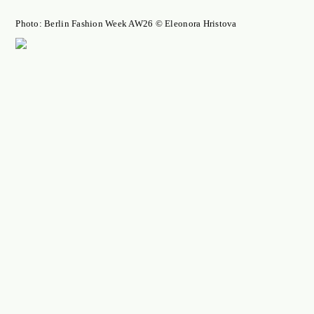
Photo: Berlin Fashion Week AW26 © Eleonora Hristova