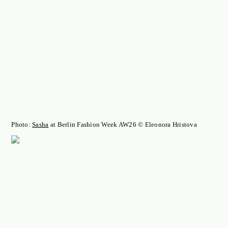
Photo:
Sasha
at Berlin Fashion Week AW26 © Eleonora Hristova