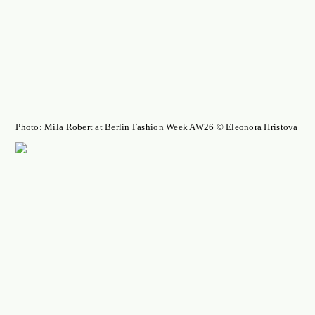
Photo:
Mila Robert
at Berlin Fashion Week AW26 © Eleonora Hristova