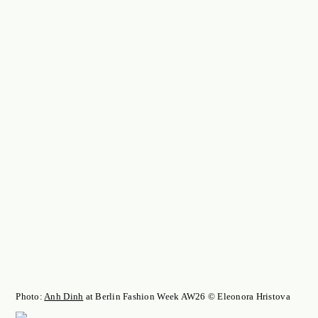
Photo:
Anh Dinh
at Berlin Fashion Week AW26 © Eleonora Hristova