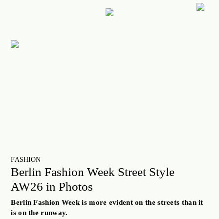
ART
CULTURE
LIFESTYLE
FACES OF BERLIN
FOOD
FASHION
BEAUTY
FUTURE
FASHION
Berlin Fashion Week Street Style
ANOTHER BERLIN STORY
AW26 in Photos
LOCALS ADVICE
Berlin Fashion Week is more evident on the streets than it
TAKE OFF
is on the runway.