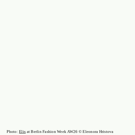
Photo:
Elis
at Berlin Fashion Week AW26 © Eleonora Hristova