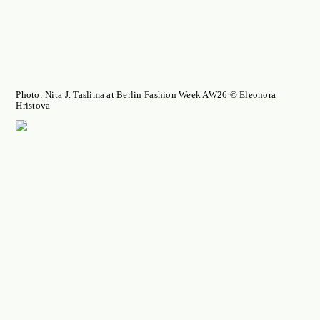
Photo:
Nita J. Taslima
at Berlin Fashion Week AW26 © Eleonora
Hristova