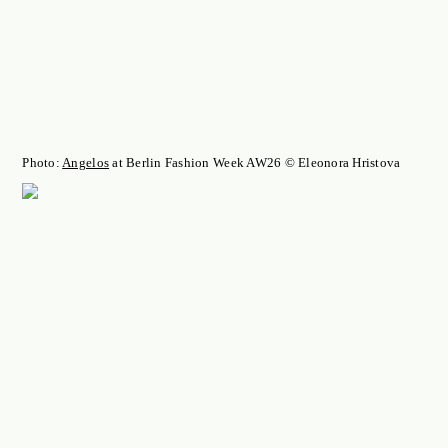
Photo:
Angelos
at Berlin Fashion Week AW26 © Eleonora Hristova