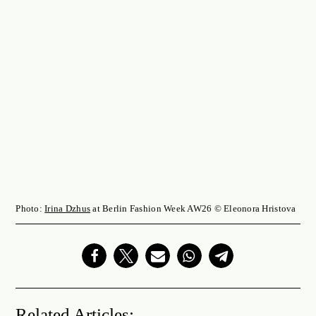
Photo:
Irina Dzhus
at Berlin Fashion Week AW26 © Eleonora Hristova
Related Articles: