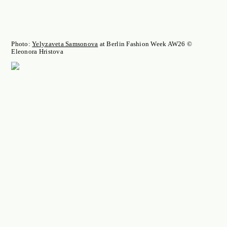
Photo:
Yelyzaveta Samsonova
at Berlin Fashion Week AW26 ©
Eleonora Hristova