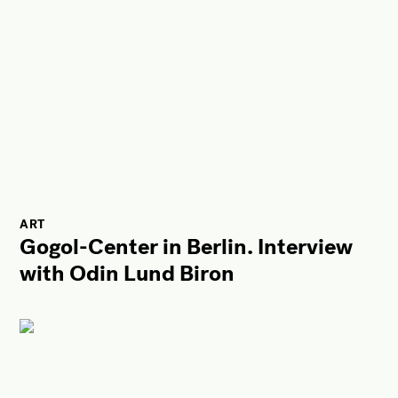
ART
Gogol-Center in Berlin. Interview
with Odin Lund Biron