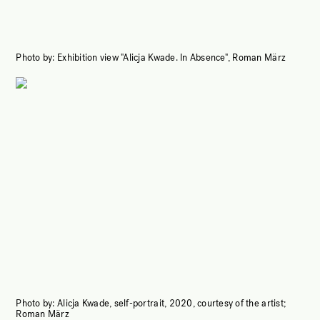
Photo by:
Exhibition view "Alicja Kwade. In Absence", Roman März
Photo by:
Alicja Kwade, self-portrait, 2020, courtesy of the artist;
Roman März