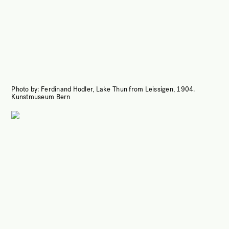
Photo by:
Ferdinand Hodler, Lake Thun from Leissigen, 1904.
Kunstmuseum Bern