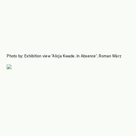
Photo by:
Exhibition view "Alicja Kwade. In Absence", Roman März