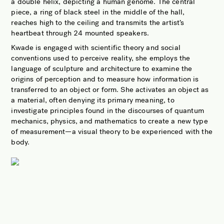
a double helix, depicting a human genome. The central
piece, a ring of black steel in the middle of the hall,
reaches high to the ceiling and transmits the artist’s
heartbeat through 24 mounted speakers.
Kwade is engaged with scientific theory and social
conventions used to perceive reality, she employs the
language of sculpture and architecture to examine the
origins of perception and to measure how information is
transferred to an object or form. She activates an object as
a material, often denying its primary meaning, to
investigate principles found in the discourses of quantum
mechanics, physics, and mathematics to create a new type
of measurement—a visual theory to be experienced with the
body.