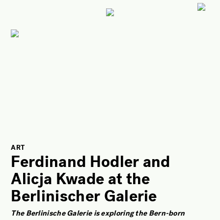
ART
CULTURE
LIFESTYLE
FACES OF BERLIN
FOOD
FASHION
BEAUTY
ART
Ferdinand Hodler and
FUTURE
Alicja Kwade at the
ANOTHER BERLIN STORY
Berlinischer Galerie
LOCALS ADVICE
TAKE OFF
The Berlinische Galerie is exploring the Bern-born