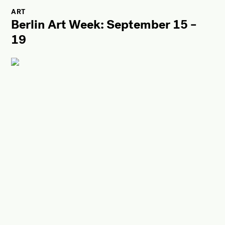
ART
Berlin Art Week: September 15 –
19