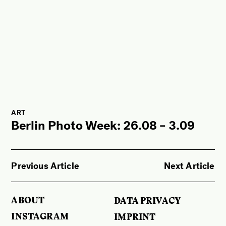
ART
Berlin Photo Week: 26.08 – 3.09
Previous Article
Next Article
ABOUT
DATA PRIVACY
INSTAGRAM
IMPRINT