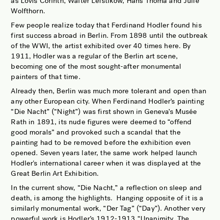
as Lovis Corinth, Walter Leistikow, Hans Thoma and Julie
Wolfthorn.
Few people realize today that Ferdinand Hodler found his
first success abroad in Berlin. From 1898 until the outbreak
of the WWI, the artist exhibited over 40 times here. By
1911, Hodler was a regular of the Berlin art scene,
becoming one of the most sought-after monumental
painters of that time.
Already then, Berlin was much more tolerant and open than
any other European city. When Ferdinand Hodler’s painting
“Die Nacht” (“Night”) was first shown in Geneva’s Musée
Rath in 1891, its nude figures were deemed to “offend
good morals” and provoked such a scandal that the
painting had to be removed before the exhibition even
opened. Seven years later, the same work helped launch
Hodler's international career when it was displayed at the
Great Berlin Art Exhibition.
In the current show, “Die Nacht,” a reflection on sleep and
death, is among the highlights.
Hanging opposite of it is a
similarly monumental work, “Der Tag” (“Day”). Another very
powerful work is Hodler’s 1912-1913 “Unanimity, The