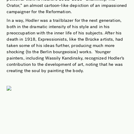
Orator,” an almost cartoon-like depiction of an impassioned
campaigner for the Reformation.
In a way, Hodler was a trailblazer for the next generation,
both in the dramatic intensity of his style and in his
preoccupation with the inner life of his subjects. After his
death in 1918, Expressionists, like the Brücke artists, had
taken some of his ideas further, producing much more
shocking (to the Berlin bourgeoisie) works.
Younger
painters, including Wassily Kandinsky, recognized Hodler’s
contribution to the development of art, noting that he was
creating the soul by painting the body.