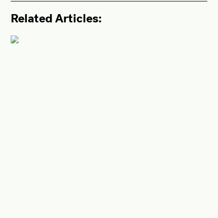
Related Articles: