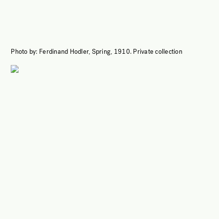
Photo by:
Ferdinand Hodler, Spring, 1910.
Private collection