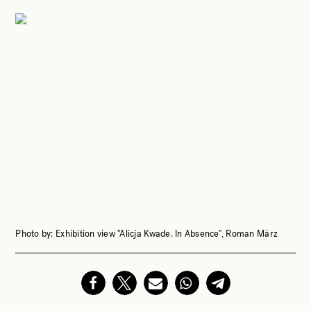
Photo by:
Exhibition view "Alicja Kwade. In Absence", Roman März