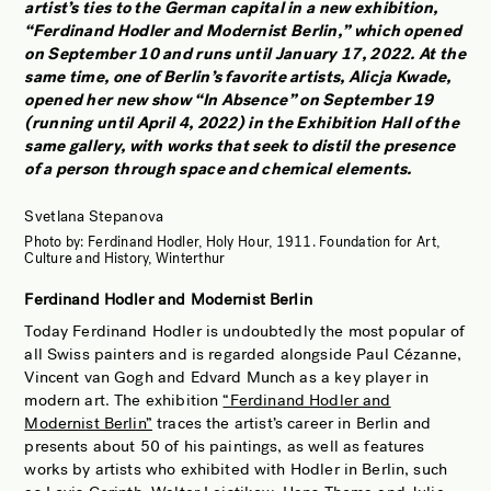
artist’s ties to the German capital in a new exhibition,
JOBS OF BERLIN
“Ferdinand Hodler and Modernist Berlin,” which opened
ABOUT
on September 10 and runs until January 17, 2022. At the
same time, one of Berlin’s favorite artists, Alicja Kwade,
INSTAGRAM
opened her new show “In Absence” on September 19
(running until April 4, 2022) in the Exhibition Hall of the
NEWSLETTER
same gallery, with works that seek to distil the presence
CONTACT
of a person through space and chemical elements.
SEARCH
Svetlana Stepanova
Photo by:
Ferdinand Hodler, Holy Hour, 1911. Foundation for Art,
Culture and History, Winterthur
Ferdinand Hodler and Modernist Berlin
Today Ferdinand Hodler is undoubtedly the most popular of
all Swiss painters and is regarded alongside Paul Cézanne,
Vincent van Gogh and Edvard Munch as a key player in
modern art. The exhibition
“Ferdinand Hodler and
Modernist Berlin”
traces the artist’s career in Berlin and
presents about 50 of his paintings, as well as features
works by artists who exhibited with Hodler in Berlin, such