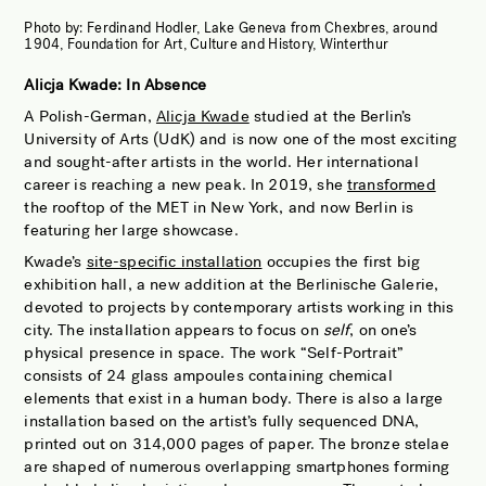
Photo by:
Ferdinand Hodler, Lake Geneva from Chexbres, around
1904, Foundation for Art, Culture and History, Winterthur
Alicja Kwade: In Absence
A Polish-German,
Alicja Kwade
studied at the Berlin’s
University of Arts (UdK) and is now one of the most exciting
and sought-after artists in the world. Her international
career is reaching a new peak. In 2019, she
transformed
the rooftop of the MET in New York, and now Berlin is
featuring her large showcase.
Kwade’s
site-specific installation
occupies the first big
exhibition hall, a new addition at the Berlinische Galerie,
devoted to projects by contemporary artists working in this
city. The installation appears to focus on
self
, on one’s
physical presence in space. The work “Self-Portrait”
consists of 24 glass ampoules containing chemical
elements that exist in a human body. There is also a large
installation based on the artist’s fully sequenced DNA,
printed out on 314,000 pages of paper. The bronze stelae
are shaped of numerous overlapping smartphones forming