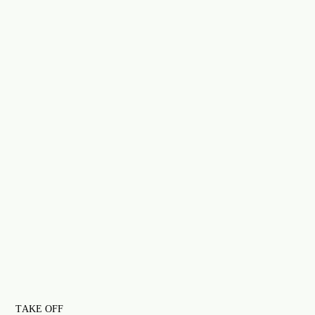
TAKE OFF