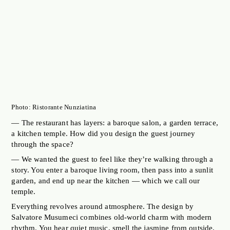
Photo: Ristorante Nunziatina
— The restaurant has layers: a baroque salon, a garden terrace,
a kitchen temple. How did you design the guest journey
through the space?
— We wanted the guest to feel like they’re walking through a
story. You enter a baroque living room, then pass into a sunlit
garden, and end up near the kitchen — which we call our
temple.
Everything revolves around atmosphere. The design by
Salvatore Musumeci combines old-world charm with modern
rhythm. You hear quiet music, smell the jasmine from outside,