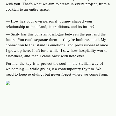
with you. That’s what we aim to create in every project, from a
cocktail to an entire space.
— How has your own personal journey shaped your
relationship to the island, its traditions, and its future?
— Sicily has this constant dialogue between the past and the
future. You can’t separate them — they’re both essential. My
connection to the island is emotional and professional at once.
I grew up here, I left for a while, I saw how hospitality works
elsewhere, and then I came back with new eyes.
For me, the key is to protect the soul — the Sicilian way of
welcoming — while giving it a contemporary rhythm. We
need to keep evolving, but never forget where we come from.