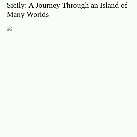
Sicily: A Journey Through an Island of
Many Worlds