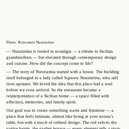
Photo: Ristorante Nunziatina
— Nunziatina is rooted in nostalgia — a tribute to Sicilian
grandmothers — but elevated through contemporary design
and cuisine. How did the concept come to life?
— The story of Nunziatina started with a house. The building
itself belonged to a lady called
Signora Nunziatina
, who still
lives upstairs. We loved the idea that this place had a soul
before we even arrived. So the restaurant became a
reinterpretation of a Sicilian home — a space filled with
affection, memories, and family spirit.
Our goal was to create something warm and feminine — a
place that feels intimate, almost like being at your nonna’s
table, but with a touch of refined design. The red velvet, the
votive hearts, the garden terrace — every element tells a story.