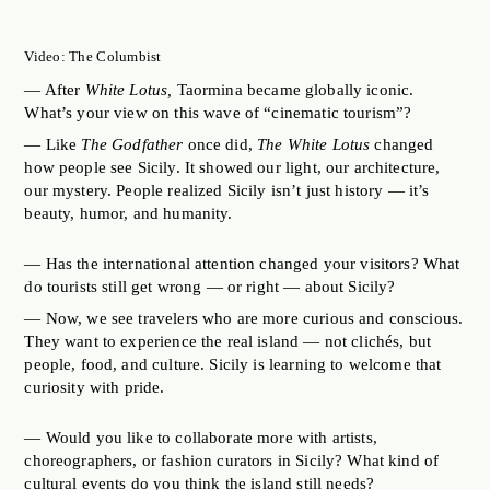
Video: The Columbist
— After
White Lotus,
Taormina became globally iconic.
What’s your view on this wave of “cinematic tourism”?
— Like
The Godfather
once did,
The White Lotus
changed
how people see Sicily. It showed our light, our architecture,
our mystery. People realized Sicily isn’t just history — it’s
beauty, humor, and humanity.
— Has the international attention changed your visitors? What
do tourists still get wrong — or right — about Sicily?
— Now, we see travelers who are more curious and conscious.
They want to experience the real island — not clichés, but
people, food, and culture. Sicily is learning to welcome that
curiosity with pride.
— Would you like to collaborate more with artists,
choreographers, or fashion curators in Sicily? What kind of
cultural events do you think the island still needs?