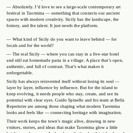
— Absolutely. I’d love to see a large-scale contemporary art
festival in Taormina — something that connects our ancient
spaces with modern creativity. Sicily has the landscape, the
history, and the talent. It just needs the platform.
— What kind of Sicily do you want to leave behind — for
locals and for the world?
— The real Sicily — where you can stay in a five-star hotel
and still eat homemade pasta in a village. A place that’s open,
authentic, and full of contrast. That’s what makes it
unforgettable.
Sicily has always reinvented itself without losing its soul —
layer by layer, influence by influence. But for the island to
keep evolving, it needs people who stay, create, and see its
potential with clear eyes. Guido Spinello and his team at Bella
Repertoire are among those shaping what modern Taormina
looks and feels like — connecting heritage with imagination.
Their work keeps the town’s magic alive, drawing in new
visitors, stories, and ideas that make Taormina glow a little