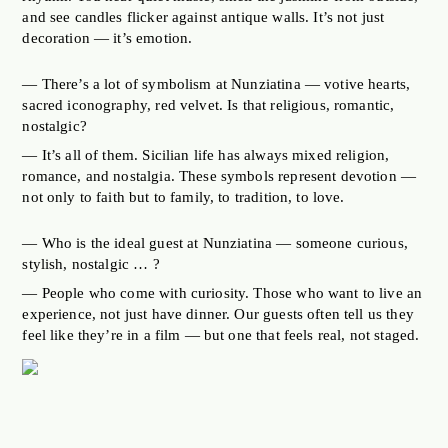
and see candles flicker against antique walls. It’s not just
decoration — it’s emotion.
— There’s a lot of symbolism at Nunziatina — votive hearts,
sacred iconography, red velvet. Is that religious, romantic,
nostalgic?
— It’s all of them. Sicilian life has always mixed religion,
romance, and nostalgia. These symbols represent devotion —
not only to faith but to family, to tradition, to love.
— Who is the ideal guest at Nunziatina — someone curious,
stylish, nostalgic … ?
— People who come with curiosity. Those who want to live an
experience, not just have dinner. Our guests often tell us they
feel like they’re in a film — but one that feels real, not staged.