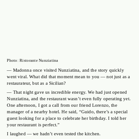
Photo: Ristorante Nunziatina
— Madonna once visited Nunziatina, and the story quickly
went viral. What did that moment mean to you — not just as a
restaurateur, but as a Sicilian?
— That night gave us incredible energy. We had just opened
Nunziatina, and the restaurant wasn’t even fully operating yet.
One afternoon, I got a call from our friend Lorenzo, the
manager of a nearby hotel. He said, “Guido, there’s a special
guest looking for a place to celebrate her birthday. I told her
your restaurant is perfect.”
I laughed — we hadn’t even tested the kitchen.