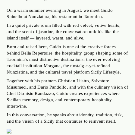
JOBS OF BERLIN
On a warm summer evening in August, we meet Guido
ABOUT
Spinello at Nunziatina, his restaurant in Taormina.
INSTAGRAM
In a quiet private room filled with red velvet, votive hearts,
and the scent of jasmine, the conversation unfolds like the
NEWSLETTER
island itself — layered, warm, and alive.
CONTACT
Born and raised here, Guido is one of the creative forces
behind Bella Repertoire, the hospitality group shaping some of
SEARCH
Taormina’s most distinctive destinations: the ever-evolving
cocktail institution Morgana, the nostalgic-yet-refined
Nunziatina, and the cultural travel platform Sicily Lifestyle.
Together with his partners Christian Liistro, Salvatore
Musumeci, and Dario Pandolfo, and with the culinary vision of
Chef Dionisio Randazzo, Guido creates experiences where
Sicilian memory, design, and contemporary hospitality
intertwine.
In this conversation, he speaks about identity, tradition, risk,
and the vision of a Sicily that continues to reinvent itself.