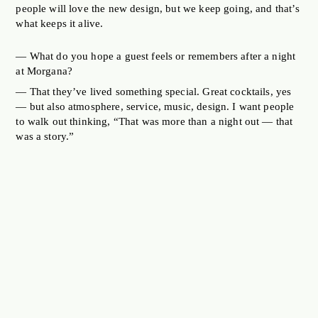
people will love the new design, but we keep going, and that’s
what keeps it alive.
— What do you hope a guest feels or remembers after a night
at Morgana?
— That they’ve lived something special. Great cocktails, yes
— but also atmosphere, service, music, design. I want people
to walk out thinking, “That was more than a night out — that
was a story.”