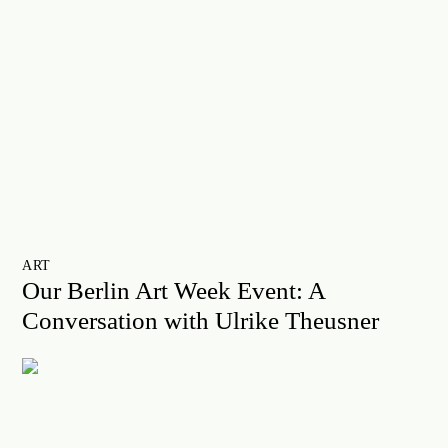
ART
Our Berlin Art Week Event: A
Conversation with Ulrike Theusner