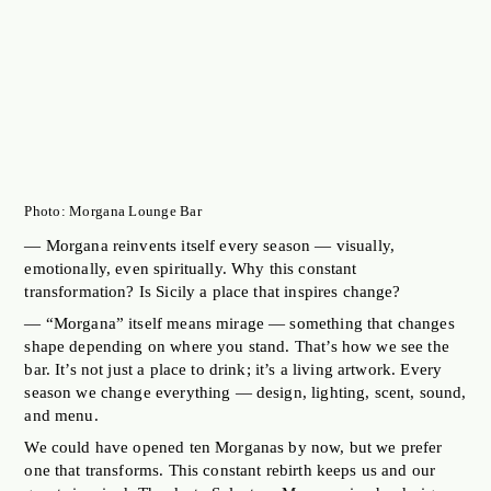
Photo: Morgana Lounge Bar
— Morgana reinvents itself every season — visually,
emotionally, even spiritually. Why this constant
transformation? Is Sicily a place that inspires change?
— “Morgana” itself means mirage — something that changes
shape depending on where you stand. That’s how we see the
bar. It’s not just a place to drink; it’s a living artwork. Every
season we change everything — design, lighting, scent, sound,
and menu.
We could have opened ten Morganas by now, but we prefer
one that transforms. This constant rebirth keeps us and our