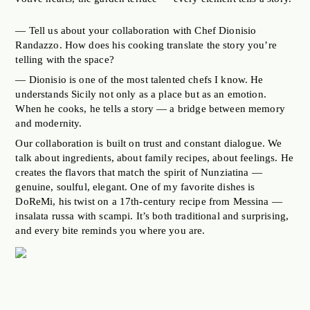
— Tell us about your collaboration with Chef Dionisio
Randazzo. How does his cooking translate the story you’re
telling with the space?
— Dionisio is one of the most talented chefs I know. He
understands Sicily not only as a place but as an emotion.
When he cooks, he tells a story — a bridge between memory
and modernity.
Our collaboration is built on trust and constant dialogue. We
talk about ingredients, about family recipes, about feelings. He
creates the flavors that match the spirit of Nunziatina —
genuine, soulful, elegant. One of my favorite dishes is
DoReMi, his twist on a 17th-century recipe from Messina —
insalata russa with scampi. It’s both traditional and surprising,
and every bite reminds you where you are.