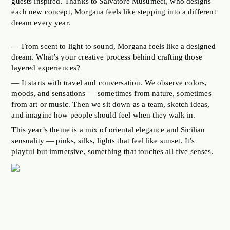
guests inspired. Thanks to Salvatore Musumeci, who designs
each new concept, Morgana feels like stepping into a different
dream every year.
— From scent to light to sound, Morgana feels like a designed
dream. What’s your creative process behind crafting those
layered experiences?
— It starts with travel and conversation. We observe colors,
moods, and sensations — sometimes from nature, sometimes
from art or music. Then we sit down as a team, sketch ideas,
and imagine how people should feel when they walk in.
This year’s theme is a mix of oriental elegance and Sicilian
sensuality — pinks, silks, lights that feel like sunset. It’s
playful but immersive, something that touches all five senses.