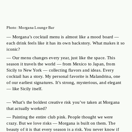
Photo: Morgana Lounge Bar
— Morgana’s cocktail menu is almost like a mood board —
each drink feels like it has its own backstory. What makes it so
iconic?
— Our menu changes every year, just like the space. This
season it travels the world — from Mexico to Japan, from
Sicily to New York — collecting flavors and ideas. Every
cocktail has a story. My personal favorite is Malandrina, one
of our earliest signatures. It’s strong, mysterious, and elegant
— like Sicily itself.
— What’s the boldest creative risk you’ve taken at Morgana
that actually worked?
— Painting the entire club pink. People thought we were
crazy. But we love risks — Morgana is built on them. The
beauty of it is that every season is a risk. You never know if