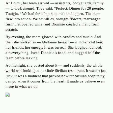
At 1 p.m., her team arrived — assistants, bodyguards, family
— to look around. They said, “Perfect. Dinner for 28 people.
Tonight
.”
We had three hours to make it happen. The team
flew into action. We set tables, brought flowers, rearranged
furniture, opened wine, and Dionisio created a menu from
scratch.
By evening, the room glowed with candles and music. And
then she walked in — Madonna herself — with her children,
her friends, her energy. It was surreal. She laughed, danced,
ate everything, loved Dionisio’s food, and hugged half the
team before leaving.
At midnight, she posted about it — and suddenly, the whole
world was looking at our little Sicilian restaurant. It wasn’t just
luck; it was a moment that proved how far Sicilian hospitality
can go when it comes from the heart. It made us believe even
more in what we do.