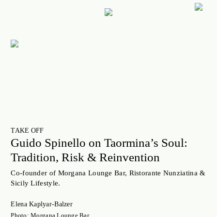
ART
CULTURE
LIFESTYLE
FACES OF BERLIN
FOOD
FASHION
TAKE OFF
BEAUTY
Guido Spinello on Taormina’s Soul:
Tradition, Risk & Reinvention
FUTURE
ANOTHER BERLIN STORY
Co-founder of Morgana Lounge Bar, Ristorante Nunziatina &
Sicily Lifestyle.
LOCALS ADVICE
Elena Kaplyar-Balzer
TAKE OFF
Photo: Morgana Lounge Bar