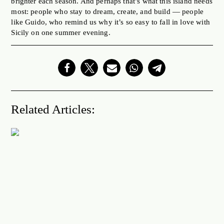
brighter each season. And perhaps that’s what this island needs
most: people who stay to dream, create, and build — people
like Guido, who remind us why it’s so easy to fall in love with
Sicily on one summer evening.
Related Articles: