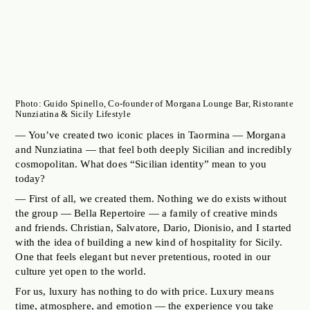
Photo: Guido Spinello, Co-founder of Morgana Lounge Bar, Ristorante
Nunziatina & Sicily Lifestyle
— You’ve created two iconic places in Taormina — Morgana
and Nunziatina — that feel both deeply Sicilian and incredibly
cosmopolitan. What does “Sicilian identity” mean to you
today?
— First of all, we created them. Nothing we do exists without
the group — Bella Repertoire — a family of creative minds
and friends. Christian, Salvatore, Dario, Dionisio, and I started
with the idea of building a new kind of hospitality for Sicily.
One that feels elegant but never pretentious, rooted in our
culture yet open to the world.
For us, luxury has nothing to do with price. Luxury means
time, atmosphere, and emotion — the experience you take