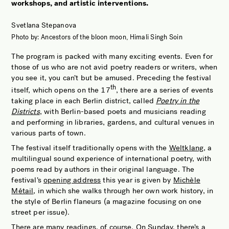
workshops, and artistic interventions.
JOBS OF BERLIN
ABOUT
Svetlana Stepanova
Photo by: Ancestors of the bloon moon, Himali Singh Soin
INSTAGRAM
The program is packed with many exciting events. Even for
NEWSLETTER
those of us who are not avid poetry readers or writers, when
you see it, you can’t but be amused. Preceding the festival
CONTACT
th
itself, which opens on the 17
, there are a series of events
SEARCH
taking place in each Berlin district, called
Poetry in the
Districts
, with Berlin-based poets and musicians reading
and performing in libraries, gardens, and cultural venues in
various parts of town.
The festival itself traditionally opens with the
Weltklang
, a
multilingual sound experience of international poetry, with
poems read by authors in their original language. The
festival’s
opening address
this year is given by
Michèle
Métail
, in which she walks through her own work history, in
the style of Berlin flaneurs (a magazine focusing on one
street per issue).
There are many readings, of course. On Sunday, there’s a