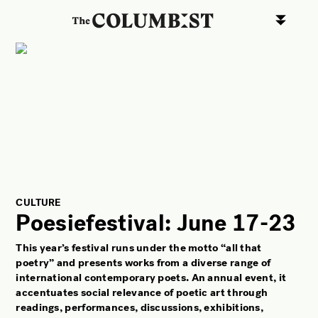
ART
CULTURE
LIFESTYLE
FACES OF BERLIN
FOOD
FASHION
BEAUTY
CULTURE
Poesiefestival: June 17-23
FUTURE
This year’s festival runs under the motto “
all that
ANOTHER BERLIN STORY
poetry”
and presents works from a diverse range of
LOCALS ADVICE
international contemporary poets. An annual event, it
accentuates social relevance of poetic art through
TAKE OFF
readings, performances, discussions, exhibitions,