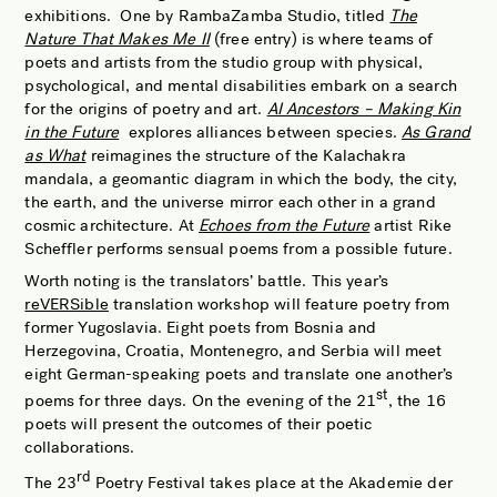
exhibitions. One by RambaZamba Studio, titled
The
Nature That Makes Me II
(free entry) is where teams of
poets and artists from the studio group with physical,
psychological, and mental disabilities embark on a search
for the origins of poetry and art.
AI Ancestors – Making Kin
in the Future
explores alliances between species.
As Grand
as What
reimagines the structure of the Kalachakra
mandala, a geomantic diagram in which the body, the city,
the earth, and the universe mirror each other in a grand
cosmic architecture. At
Echoes from the Future
artist Rike
Scheffler performs sensual poems from a possible future.
Worth noting is the translators’ battle. This year’s
reVERSible
translation workshop will feature poetry from
former Yugoslavia. Eight poets from Bosnia and
Herzegovina, Croatia, Montenegro, and Serbia will meet
eight German-speaking poets and translate one another’s
st
poems for three days. On the evening of the 21
, the 16
poets will present the outcomes of their poetic
collaborations.
rd
The 23
Poetry Festival takes place at the Akademie der