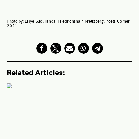
Photo by: Elsye Suquilanda, Friedrichshain Kreuzberg, Poets Corner
2021
Related Articles: