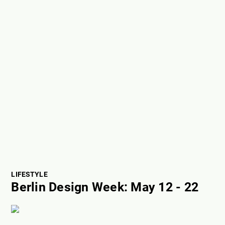
LIFESTYLE
Berlin Design Week: May 12 - 22