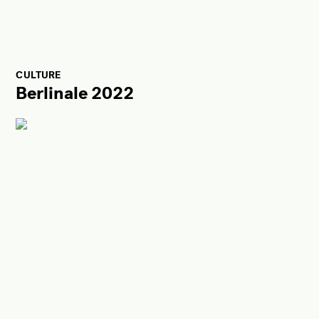
CULTURE
Berlinale 2022