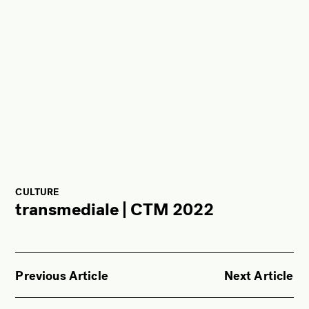
CULTURE
transmediale | CTM 2022
Previous Article
Next Article