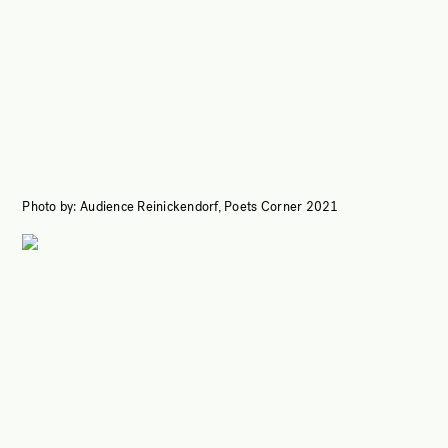
Photo by: Audience Reinickendorf, Poets Corner 2021