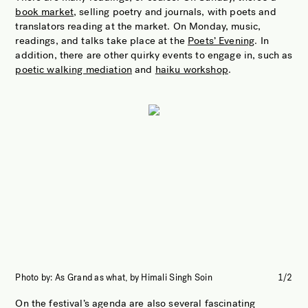
book market
, selling poetry and journals, with poets and
translators reading at the market. On Monday, music,
readings, and talks take place at the
Poets’ Evening
. In
addition, there are other quirky events to engage in, such as
poetic walking mediation
and
haiku workshop
.
Photo by: As Grand as what, by Himali Singh Soin
1/2
Pho
On the festival’s agenda are also several fascinating