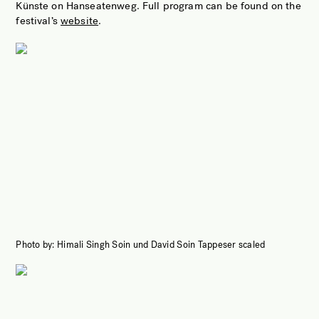
Künste on Hanseatenweg. Full program can be found on the
festival’s
website
.
Photo by: Himali Singh Soin und David Soin Tappeser scaled