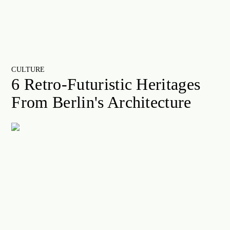
CULTURE
6 Retro-Futuristic Heritages
From Berlin's Architecture