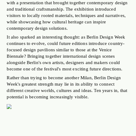
with a presentation that brought together contemporary design
and traditional craftsmanship. The exhibition introduced
visitors to locally rooted materials, techniques and narratives,
while showcasing how cultural heritage can inspire
contemporary design solutions.
It also sparked an interesting thought: as Berlin Design Week
continues to evolve, could future editions introduce country-
focused design pavilions similar to those at the Venice
Biennale? Bringing together international design scenes
alongside Berlin's own artists, designers and makers could
become one of the festival's most exciting future directions.
Rather than trying to become another Milan, Berlin Design
Week's greatest strength may lie in its ability to connect
different creative worlds, cultures and ideas. Ten years in, that
potential is becoming increasingly visible.