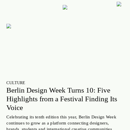
ART
CULTURE
LIFESTYLE
FACES OF BERLIN
FOOD
FASHION
CULTURE
BEAUTY
Berlin Design Week Turns 10: Five
FUTURE
Highlights from a Festival Finding Its
ANOTHER BERLIN STORY
Voice
LOCALS ADVICE
Celebrating its tenth edition this year, Berlin Design Week
continues to grow as a platform connecting designers,
TAKE OFF
brands, students and international creative communities.