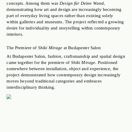
concepts. Among them was
Design für Deine Wand
,
demonstrating how art and design are increasingly becoming
part of everyday living spaces rather than existing solely
within galleries and museums. The project reflected a growing
desire for individuality and storytelling within contemporary
interiors.
The Premiere of
Shiki Mirage
at Budapester Salon
At Budapester Salon, fashion, craftsmanship and spatial design
came together for the premiere of
Shiki Mirage
. Positioned
somewhere between installation, object and experience, the
project demonstrated how contemporary design increasingly
moves beyond traditional categories and embraces
interdisciplinary thinking.