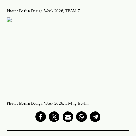
Photo: Berlin Design Week 2026, TEAM 7
Photo: Berlin Design Week 2026, Living Berlin