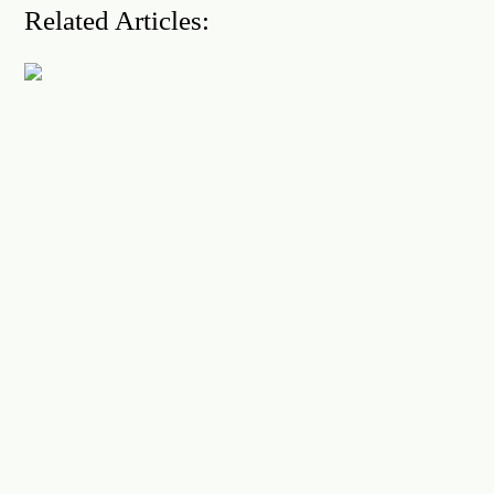
Related Articles: