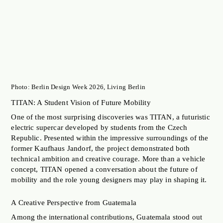
Photo: Berlin Design Week 2026, Living Berlin
TITAN: A Student Vision of Future Mobility
One of the most surprising discoveries was TITAN, a futuristic
electric supercar developed by students from the Czech
Republic. Presented within the impressive surroundings of the
former Kaufhaus Jandorf, the project demonstrated both
technical ambition and creative courage. More than a vehicle
concept, TITAN opened a conversation about the future of
mobility and the role young designers may play in shaping it.
A Creative Perspective from Guatemala
Among the international contributions, Guatemala stood out