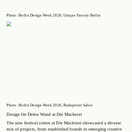
Photo: Berlin Design Week 2026, Unique Factory Berlin
Photo: Berlin Design Week 2026, Budapester Salon
Design für Deine Wand at Die Macherei
The new festival centre at Die Macherei showcased a diverse
mix of projects, from established brands to emerging creative