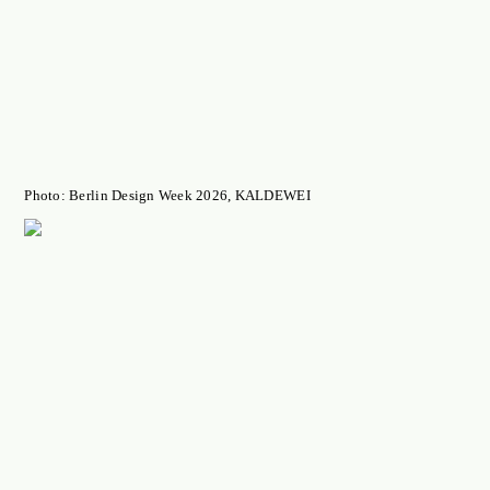
Photo: Berlin Design Week 2026, KALDEWEI