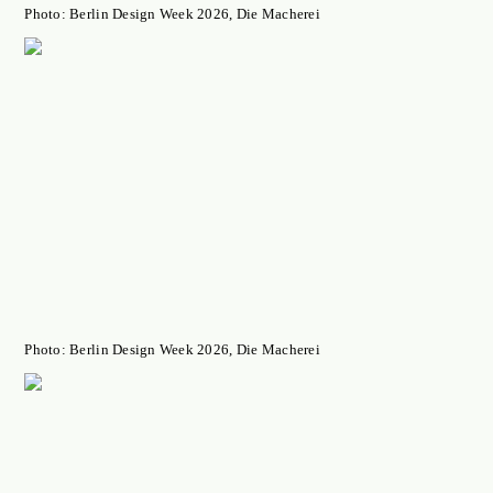
Photo: Berlin Design Week 2026, Die Macherei
Photo: Berlin Design Week 2026, Die Macherei