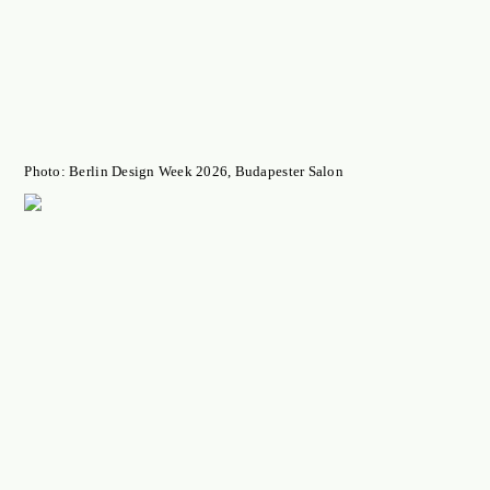
Photo: Berlin Design Week 2026, Budapester Salon