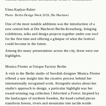
JOBS OF BERLIN
Elena Kaplyar-Balzer
ABOUT
Photo: Berlin Design Week 2026, Die Macherei
INSTAGRAM
One of the most notable additions was the introduction of a
NEWSLETTER
new central hub at Die Macherei Berlin-Kreuzberg, bringing
exhibitions, talks and design projects together under one roof
CONTACT
for the first time and offering a glimpse of what the festival
could become in the future.
SEARCH
Among the many presentations across the city, these were our
highlights.
Monica Förster at Unique Factory Berlin
A visit to the Berlin studio of Swedish designer Monica Förster
offered a rare insight into the creative process behind her
internationally recognised work. Alongside stories about her
studio's approach to design, a particular highlight was her
award-winning rug collection
I Inherited a Forest
. Inspired by
the landscapes of northern Sweden, the hand-crafted pieces
transform forests, rivers and mountains into tactile textile