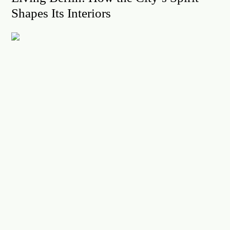
Shapes Its Interiors