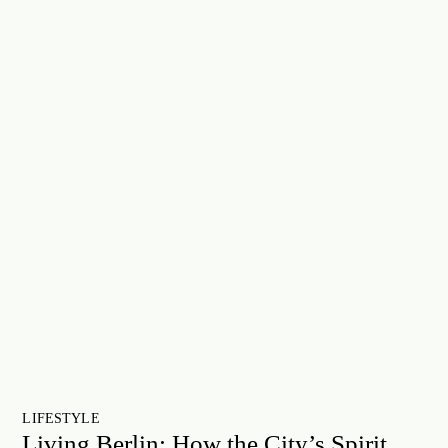
LIFESTYLE
Living Berlin: How the City’s Spirit