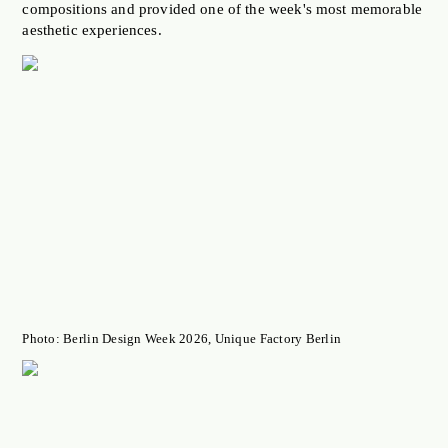
compositions and provided one of the week's most memorable
aesthetic experiences.
Photo: Berlin Design Week 2026, Unique Factory Berlin