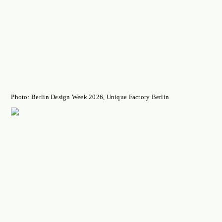
Photo: Berlin Design Week 2026, Unique Factory Berlin