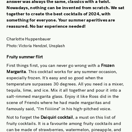
answer was always the same, classics with a twist.
JOBS OF BERLIN
Nowadays, nothing can be invented from scratch. We sat
together to create the best cocktails of 2024, with
ABOUT
something for everyone. Your summer aperitives are
INSTAGRAM
reassured. No bar experience needed!
NEWSLETTER
Charlotte Huppenbauer
CONTACT
Photo: Victoria Hendzel, Unsplash
SEARCH
Fruity summer flirt
First things first, you can never go wrong with a
Frozen
Margarita
. This cocktail works for any summer occasion,
especially frozen. It's easy and so good when the
temperature surpasses 30 degrees. All you need is a mixer,
tequila, lime, and ice. Mix it all together and pour it into a
salt-rimmed margarita glass. Enjoy it like Ross did in the
scene of Friends where he had made margaritas and
famously said, “I'm fiiiiiine” in his high-pitched voice.
Not to forget the
Daiquiri cocktail
, a must on this list of
fruity cocktails. It is a favourite among fruity cocktails and
can be made of strawberries, watermelon, pineapple, and