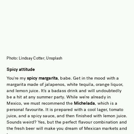
Photo: Lindsay Cotter, Unsplash
Spicy attitude
You're my
spicy margarita
, babe. Get in the mood with a
margarita made of jalapenos, white tequila, orange liquor,
and lemon juice. It's a badass drink and will undoubtedly
be a hit at any summer party. While we're already in
Mexico, we must recommend the
Michelada
, which is a
personal favourite. It is prepared with a cool lager, tomato
juice, and a spicy sauce, and then finished with lemon juice.
Sounds weird? Yes, but the perfect flavour combination and
the fresh beer will make you dream of Mexican markets and