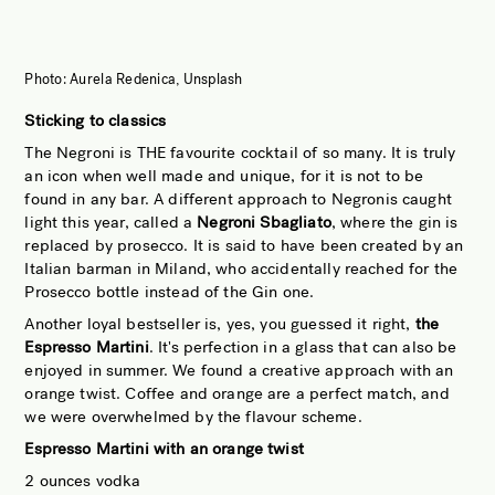
Photo: Aurela Redenica, Unsplash
Sticking to classics
The Negroni is THE favourite cocktail of so many. It is truly
an icon when well made and unique, for it is not to be
found in any bar. A different approach to Negronis caught
light this year, called a
Negroni Sbagliato
, where the gin is
replaced by prosecco. It is said to have been created by an
Italian barman in Miland, who accidentally reached for the
Prosecco bottle instead of the Gin one.
Another loyal bestseller is, yes, you guessed it right,
the
Espresso Martini
. It's perfection in a glass that can also be
enjoyed in summer. We found a creative approach with an
orange twist. Coffee and orange are a perfect match, and
we were overwhelmed by the flavour scheme.
Espresso Martini with an orange twist
2 ounces vodka