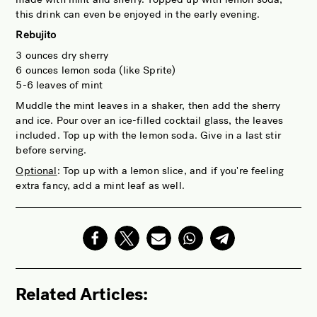
this drink can even be enjoyed in the early evening.
Rebujito
3 ounces dry sherry
6 ounces lemon soda (like Sprite)
5-6 leaves of mint
Muddle the mint leaves in a shaker, then add the sherry
and ice. Pour over an ice-filled cocktail glass, the leaves
included. Top up with the lemon soda. Give in a last stir
before serving.
Optional
: Top up with a lemon slice, and if you're feeling
extra fancy, add a mint leaf as well.
Related Articles: