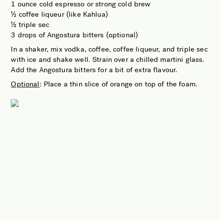
1 ounce cold espresso or strong cold brew
½ coffee liqueur (like Kahlua)
½ triple sec
3 drops of Angostura bitters (optional)
In a shaker, mix vodka, coffee, coffee liqueur, and triple sec
with ice and shake well. Strain over a chilled martini glass.
Add the Angostura bitters for a bit of extra flavour.
Optional
: Place a thin slice of orange on top of the foam.