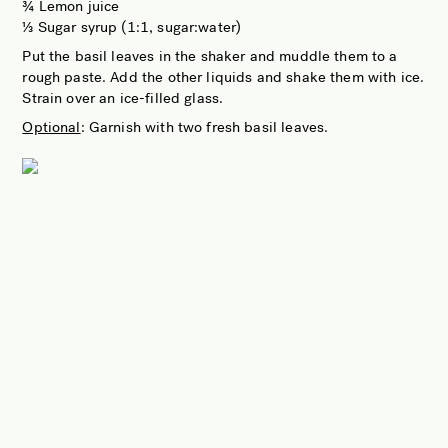
¾ Lemon juice
⅓ Sugar syrup (1:1, sugar:water)
Put the basil leaves in the shaker and muddle them to a
rough paste. Add the other liquids and shake them with ice.
Strain over an ice-filled glass.
Optional
: Garnish with two fresh basil leaves.