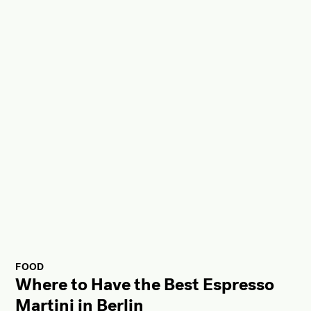
FOOD
Where to Have the Best Espresso
Martini in Berlin