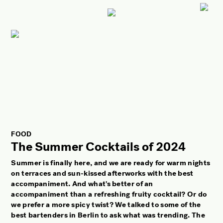
ART
CULTURE
LIFESTYLE
FACES OF BERLIN
FOOD
FASHION
FOOD
BEAUTY
The Summer Cocktails of 2024
FUTURE
Summer is finally here, and we are ready for warm nights
on terraces and sun-kissed afterworks with the best
ANOTHER BERLIN STORY
accompaniment. And what's better of an
accompaniment than a refreshing fruity cocktail? Or do
LOCALS ADVICE
we prefer a more spicy twist? We talked to some of the
TAKE OFF
best bartenders in Berlin to ask what was trending. The