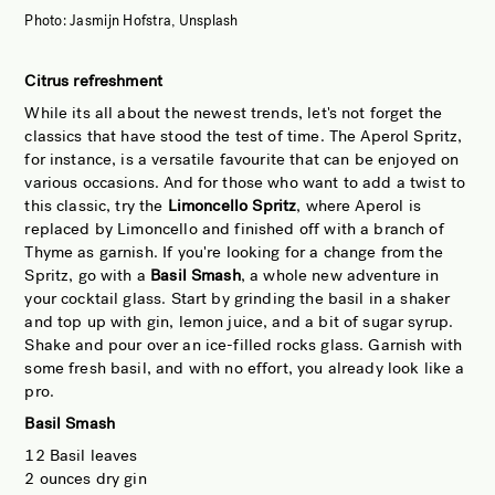
Photo: Jasmijn Hofstra, Unsplash
Citrus refreshment
While its all about the newest trends, let's not forget the
classics that have stood the test of time. The Aperol Spritz,
for instance, is a versatile favourite that can be enjoyed on
various occasions. And for those who want to add a twist to
this classic, try the
Limoncello Spritz
, where Aperol is
replaced by Limoncello and finished off with a branch of
Thyme as garnish. If you're looking for a change from the
Spritz, go with a
Basil Smash
, a whole new adventure in
your cocktail glass. Start by grinding the basil in a shaker
and top up with gin, lemon juice, and a bit of sugar syrup.
Shake and pour over an ice-filled rocks glass. Garnish with
some fresh basil, and with no effort, you already look like a
pro.
Basil Smash
12 Basil leaves
2 ounces dry gin