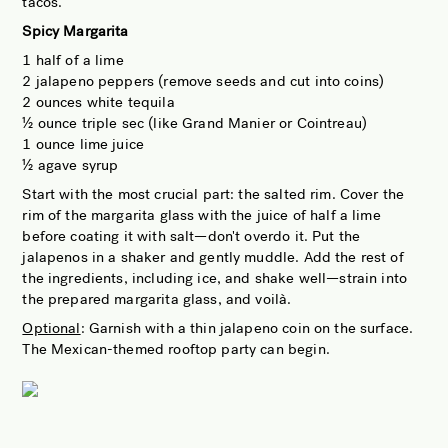
tacos.
Spicy Margarita
1 half of a lime
2 jalapeno peppers (remove seeds and cut into coins)
2 ounces white tequila
½ ounce triple sec (like Grand Manier or Cointreau)
1 ounce lime juice
½ agave syrup
Start with the most crucial part: the salted rim. Cover the
rim of the margarita glass with the juice of half a lime
before coating it with salt—don't overdo it. Put the
jalapenos in a shaker and gently muddle. Add the rest of
the ingredients, including ice, and shake well—strain into
the prepared margarita glass, and voilà.
Optional
: Garnish with a thin jalapeno coin on the surface.
The Mexican-themed rooftop party can begin.