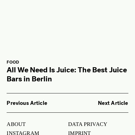
FOOD
All We Need Is Juice: The Best Juice
Bars in Berlin
Previous Article
Next Article
ABOUT
DATA PRIVACY
INSTAGRAM
IMPRINT