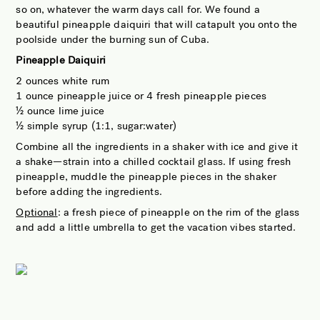
so on, whatever the warm days call for. We found a
beautiful pineapple daiquiri that will catapult you onto the
poolside under the burning sun of Cuba.
Pineapple Daiquiri
2 ounces white rum
1 ounce pineapple juice or 4 fresh pineapple pieces
½ ounce lime juice
½ simple syrup (1:1, sugar:water)
Combine all the ingredients in a shaker with ice and give it
a shake—strain into a chilled cocktail glass. If using fresh
pineapple, muddle the pineapple pieces in the shaker
before adding the ingredients.
Optional
: a fresh piece of pineapple on the rim of the glass
and add a little umbrella to get the vacation vibes started.