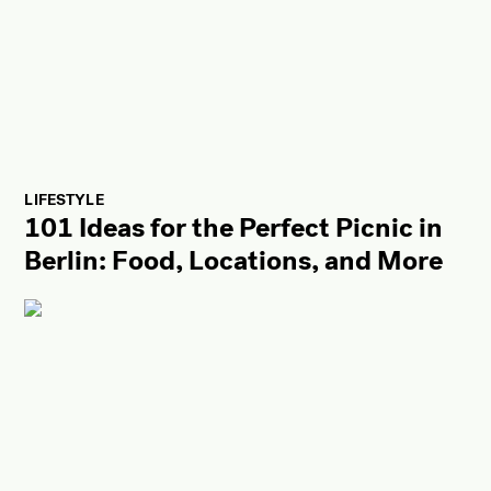
LIFESTYLE
101 Ideas for the Perfect Picnic in
Berlin: Food, Locations, and More