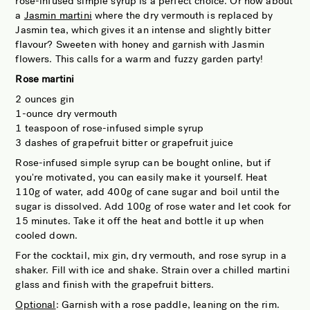
rose-infused simple syrup is a perfect choice. Or how about
a
Jasmin martini
where the dry vermouth is replaced by
Jasmin tea, which gives it an intense and slightly bitter
flavour? Sweeten with honey and garnish with Jasmin
flowers. This calls for a warm and fuzzy garden party!
Rose martini
2 ounces gin
1-ounce dry vermouth
1 teaspoon of rose-infused simple syrup
3 dashes of grapefruit bitter or grapefruit juice
Rose-infused simple syrup can be bought online, but if
you're motivated, you can easily make it yourself. Heat
110g of water, add 400g of cane sugar and boil until the
sugar is dissolved. Add 100g of rose water and let cook for
15 minutes. Take it off the heat and bottle it up when
cooled down.
For the cocktail, mix gin, dry vermouth, and rose syrup in a
shaker. Fill with ice and shake. Strain over a chilled martini
glass and finish with the grapefruit bitters.
Optional
: Garnish with a rose paddle, leaning on the rim.