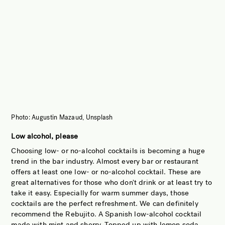
Photo: Augustin Mazaud, Unsplash
Low alcohol, please
Choosing low- or no-alcohol cocktails is becoming a huge
trend in the bar industry. Almost every bar or restaurant
offers at least one low- or no-alcohol cocktail. These are
great alternatives for those who don't drink or at least try to
take it easy. Especially for warm summer days, those
cocktails are the perfect refreshment. We can definitely
recommend the Rebujito. A Spanish low-alcohol cocktail
made with mint and sherry. Topped up with lemon soda,