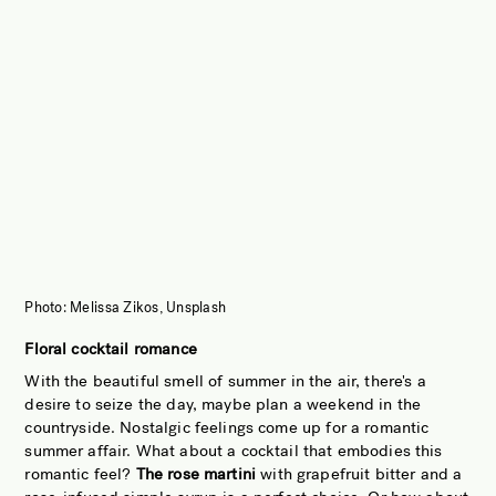
Photo: Melissa Zikos, Unsplash
Floral cocktail romance
With the beautiful smell of summer in the air, there's a
desire to seize the day, maybe plan a weekend in the
countryside. Nostalgic feelings come up for a romantic
summer affair. What about a cocktail that embodies this
romantic feel?
The rose martini
with grapefruit bitter and a