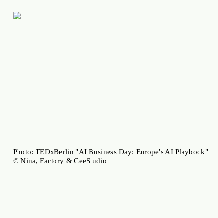
Photo: TEDxBerlin "AI Business Day: Europe's AI Playbook"
© Nina, Factory & CeeStudio