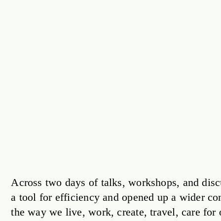
Across two days of talks, workshops, and disc
a tool for efficiency and opened up a wider c
the way we live, work, create, travel, care fo