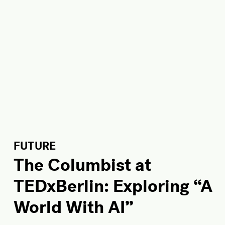
FUTURE
The Columbist at
TEDxBerlin: Exploring “A
World With AI”