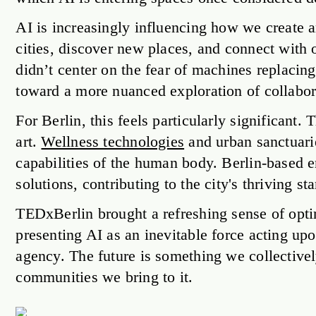
AI is increasingly influencing how we create art
cities, discover new places, and connect with 
didn’t center on the fear of machines replacin
toward a more nuanced exploration of collab
For Berlin, this feels particularly significant. 
art.
Wellness technologies
and urban sanctuarie
capabilities of the human body. Berlin-based 
solutions, contributing to the city's thriving st
TEDxBerlin brought a refreshing sense of opt
presenting AI as an inevitable force acting 
agency. The future is something we collectivel
communities we bring to it.