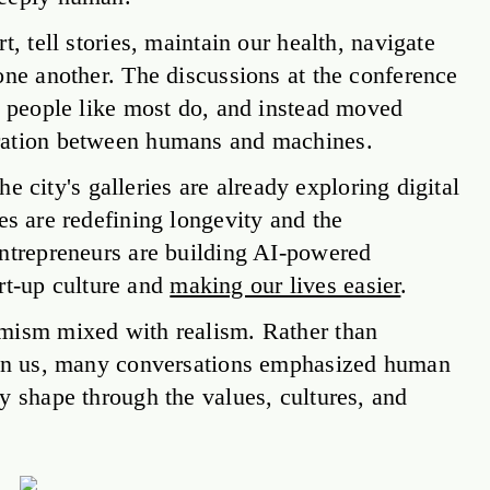
, tell stories, maintain our health, navigate
one another. The discussions at the conference
g people like most do, and instead moved
oration between humans and machines.
The city's galleries are already exploring digital
s are redefining longevity and the
entrepreneurs are building AI-powered
art-up culture and
making our lives easier
.
imism mixed with realism. Rather than
upon us, many conversations emphasized human
y shape through the values, cultures, and