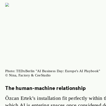
Photo: TEDxBerlin "AI Business Day: Europe's AI Playbook"
© Nina, Factory & CeeStudio
The human-machine relationship
Özcan Ertek’s installation fit perfectly withi
which AI is entering spaces once considered 