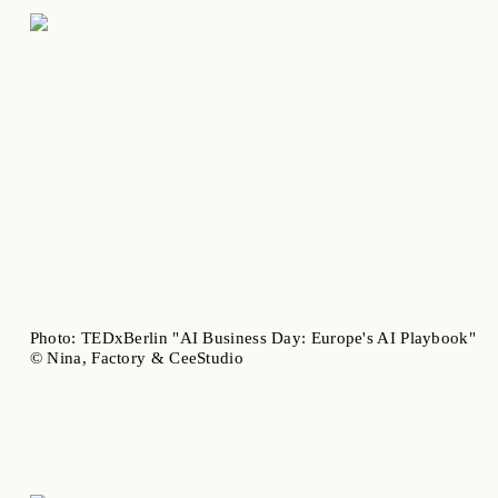
Photo: TEDxBerlin "AI Business Day: Europe's AI Playbook"
© Nina, Factory & CeeStudio