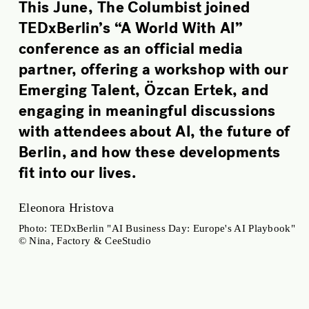
This June, The Columbist joined
TEDxBerlin’s “A World With AI”
conference as an official media
partner, offering a workshop with our
Emerging Talent, Özcan Ertek, and
engaging in meaningful discussions
with attendees about AI, the future of
Berlin, and how these developments
fit into our lives.
Eleonora Hristova
Photo: TEDxBerlin "AI Business Day: Europe's AI Playbook"
© Nina, Factory & CeeStudio