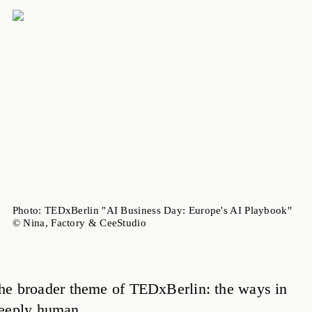
Photo: TEDxBerlin "AI Business Day: Europe's AI Playbook"
© Nina, Factory & CeeStudio
n the broader theme of TEDxBerlin: the ways in
deeply human.