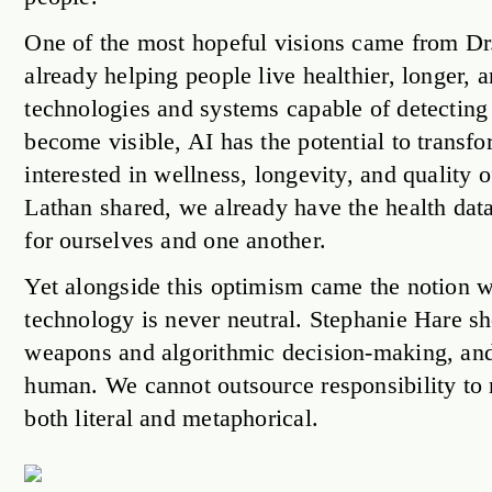
One of the most hopeful visions came from Dr
already helping people live healthier, longer,
technologies and systems capable of detecting 
become visible, AI has the potential to transfo
interested in wellness, longevity, and quality 
Lathan shared, we already have the health data; 
for ourselves and one another.
Yet alongside this optimism came the notion w
technology is never neutral. Stephanie Hare s
weapons and algorithmic decision-making, and
human. We cannot outsource responsibility to 
both literal and metaphorical.