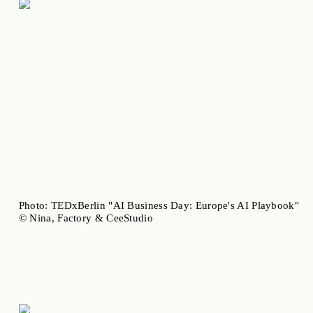
Photo: TEDxBerlin "AI Business Day: Europe's AI Playbook"
© Nina, Factory & CeeStudio