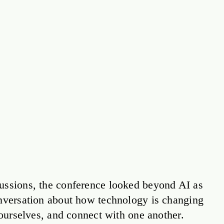
ussions, the conference looked beyond AI as
onversation about how technology is changing
r ourselves, and connect with one another.