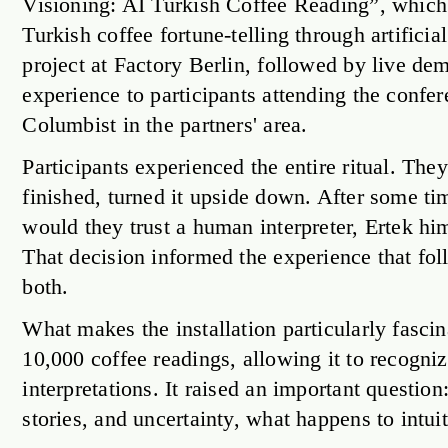
Visioning: AI Turkish Coffee Reading”, which r
Turkish coffee fortune-telling through artificia
project at Factory Berlin, followed by live de
experience to participants attending the confe
Columbist in the partners' area.
Participants experienced the entire ritual. The
finished, turned it upside down. After some t
would they trust a human interpreter, Ertek him
That decision informed the experience that fol
both.
What makes the installation particularly fascin
10,000 coffee readings, allowing it to recogni
interpretations. It raised an important questi
stories, and uncertainty, what happens to intui