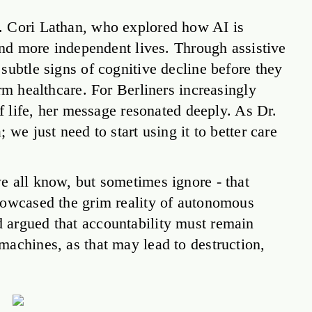
. Cori Lathan, who explored how AI is
 and more independent lives. Through assistive
subtle signs of cognitive decline before they
rm healthcare. For Berliners increasingly
of life, her message resonated deeply. As Dr.
we just need to start using it to better care
e all know, but sometimes ignore - that
howcased the grim reality of autonomous
 argued that accountability must remain
machines, as that may lead to destruction,