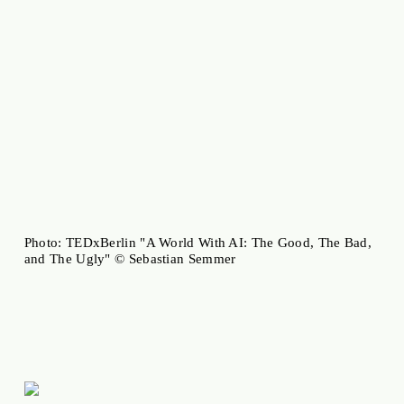
Photo: TEDxBerlin "A World With AI: The Good, The Bad,
and The Ugly" © Sebastian Semmer