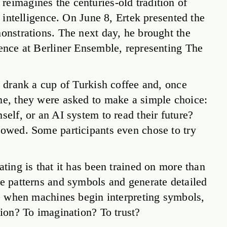
eimagines the centuries-old tradition of
l intelligence. On June 8, Ertek presented the
monstrations. The next day, he brought the
rence at Berliner Ensemble, representing The
y drank a cup of Turkish coffee and, once
ime, they were asked to make a simple choice:
self, or an AI system to read their future?
lowed. Some participants even chose to try
ating is that it has been trained on more than
ze patterns and symbols and generate detailed
on: when machines begin interpreting symbols,
tion? To imagination? To trust?