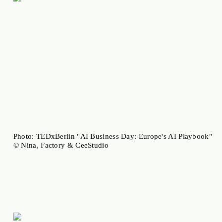
Photo: TEDxBerlin "AI Business Day: Europe's AI Playbook"
© Nina, Factory & CeeStudio