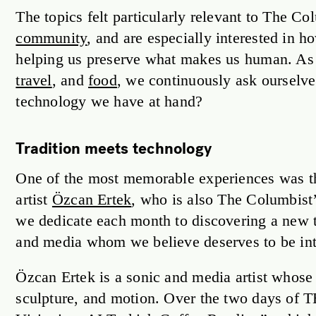
The topics felt particularly relevant to The C
community
, and are especially interested in
helping us preserve what makes us human. As
travel
, and
food
, we continuously ask ourselv
technology we have at hand?
Tradition meets technology
One of the most memorable experiences was th
artist
Özcan Ertek
, who is also The Columbist
we dedicate each month to discovering a new tal
and media whom we believe deserves to be int
Özcan Ertek is a sonic and media artist whose 
sculpture, and motion. Over the two days of T