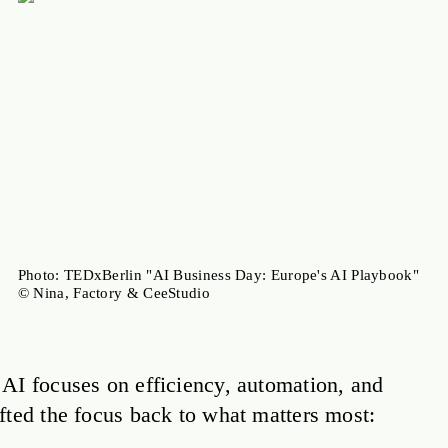
Photo: TEDxBerlin "AI Business Day: Europe's AI Playbook"
© Nina, Factory & CeeStudio
AI focuses on efficiency, automation, and
fted the focus back to what matters most: