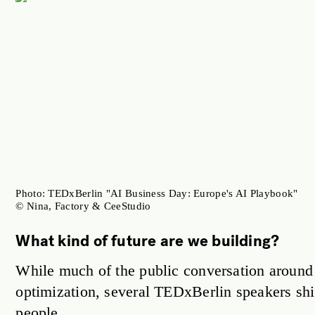
Photo: TEDxBerlin "AI Business Day: Europe's AI Playbook"
© Nina, Factory & CeeStudio
What kind of future are we building?
While much of the public conversation around 
optimization, several TEDxBerlin speakers shi
people.