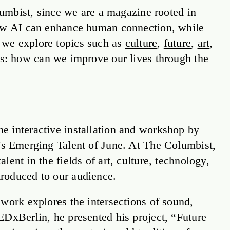
olumbist, since we are a magazine rooted in
 how AI can enhance human connection, while
 we explore topics such as
culture
,
future
,
art
,
es: how can we improve our lives through the
e interactive installation and workshop by
’s Emerging Talent of June. At The Columbist,
ent in the fields of art, culture, technology,
roduced to our audience.
work explores the intersections of sound,
EDxBerlin, he presented his project, “Future